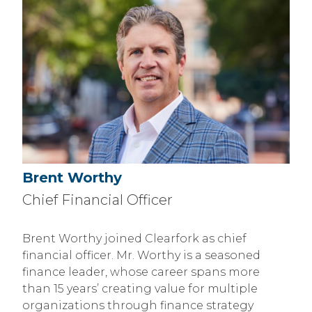
Brent Worthy
Chief Financial Officer
Brent Worthy joined Clearfork as chief
financial officer. Mr. Worthy is a seasoned
finance leader, whose career spans more
than 15 years’ creating value for multiple
organizations through finance strategy