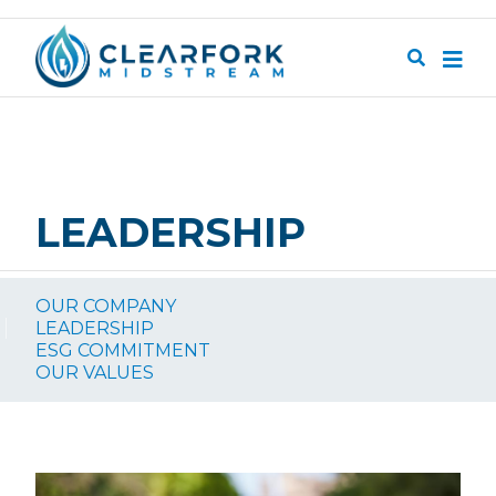
Skip to main content
Search
LEADERSHIP
SUBNAVIGATION
OUR COMPANY
LEADERSHIP
ESG COMMITMENT
OUR VALUES