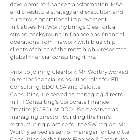
development, finance transformation, M&A
and divestiture strategy and execution, and
numerous operational improvement
initiatives. Mr. Worthy brings Clearfork a
strong background in finance and financial
operations from his work with blue chip
clients of three of the most highly respected
global financial consulting firms.
Prior to joining Clearfork, Mr. Worthy worked
in senior financial consulting roles for FTI
Consulting, BDO USA and Deloitte
Consulting. He served as managing director
in FTI Consulting’s Corporate Finance
Practice (OCFO). At BDO USA he served as
managing director, building the firm's
restructuring practice for the SW region. Mr.
Worthy served as senior manager for Deloitte
Consulting in the firm's Finance & Enterprise