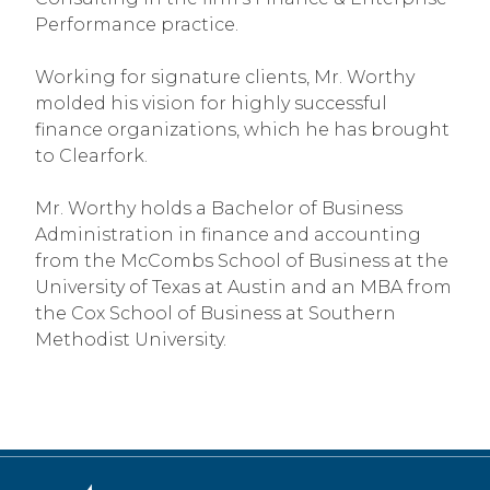
Performance practice.
Working for signature clients, Mr. Worthy
molded his vision for highly successful
finance organizations, which he has brought
to Clearfork.
Mr. Worthy holds a Bachelor of Business
Administration in finance and accounting
from the McCombs School of Business at the
University of Texas at Austin and an MBA from
the Cox School of Business at Southern
Methodist University.